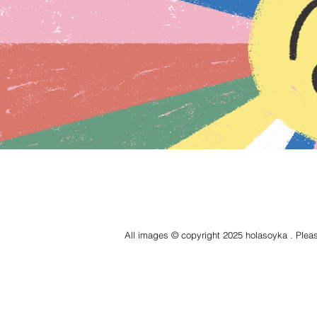
All images © copyright 2025 holasoyka . Pleas