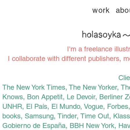
work
abo
I'm a freelance illus
I collaborate with different publishers, m
Clie
‍The New York Times,
The New Yorker, Th
Knows, Bon Appetit, Le Devoir, Berliner 
UNHR, El País, El Mundo, Vogue, Forbes
books, Samsung, Tinder, Time Out, Klasse
Gobierno de España, BBH New York, Hava