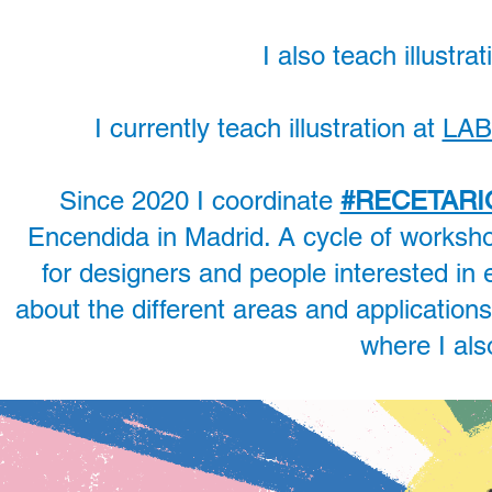
I also teach illustr
I currently teach illustration at
LAB
Since 2020 I coordinate
#RECETARI
Encendida in Madrid. A cycle of worksh
for designers and people interested in 
about the different areas and applications 
where I al