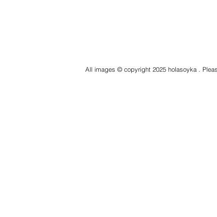
All images © copyright 2025 holasoyka . Pleas