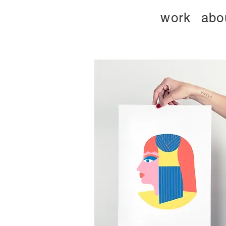
work
abo